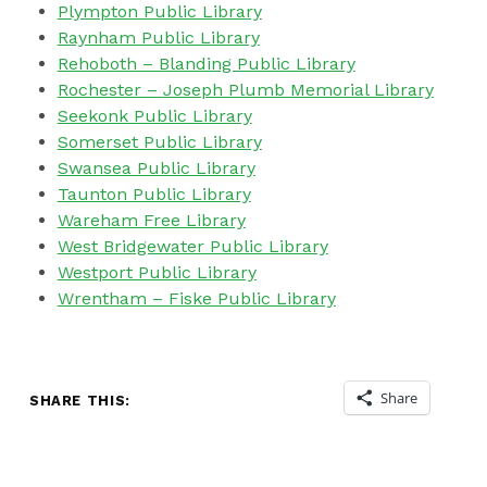
Plympton Public Library
Raynham Public Library
Rehoboth – Blanding Public Library
Rochester –
Joseph Plumb Memorial Library
Seekonk Public Library
Somerset Public Library
Swansea Public Library
Taunton Public Library
Wareham Free Library
West Bridgewater Public Library
Westport Public Library
Wrentham – Fiske Public Library
Share
SHARE THIS:
Skip back to main navigation