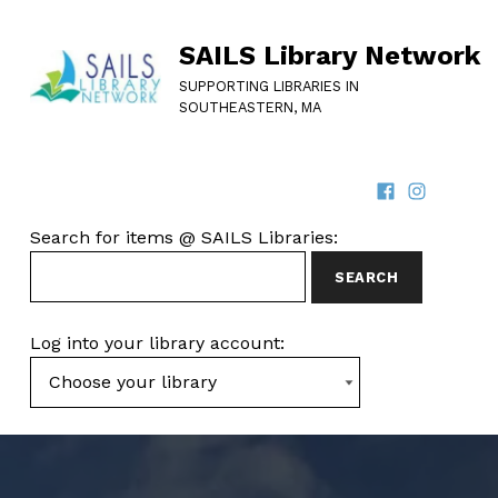
SAILS Library Network
SUPPORTING LIBRARIES IN
SOUTHEASTERN, MA
Facebook
Instagram
SOCIAL LINKS
SEARCH FOR ITEMS AT SAILS LIBRARIES
Search for items @ SAILS Libraries:
Log into your library account: