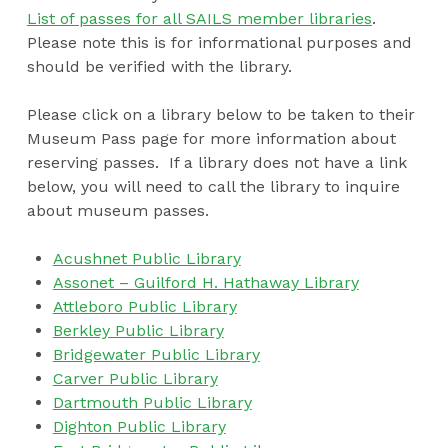
List of passes for all SAILS member libraries
.
Please note this is for informational purposes and
should be verified with the library.
Please click on a library below to be taken to their
Museum Pass page for more information about
reserving passes. If a library does not have a link
below, you will need to call the library to inquire
about museum passes.
Acushnet Public Library
Assonet – Guilford H. Hathaway Library
Attleboro Public Library
Berkley Public Library
Bridgewater Public Library
Carver Public Library
Dartmouth Public Library
Dighton Public Library