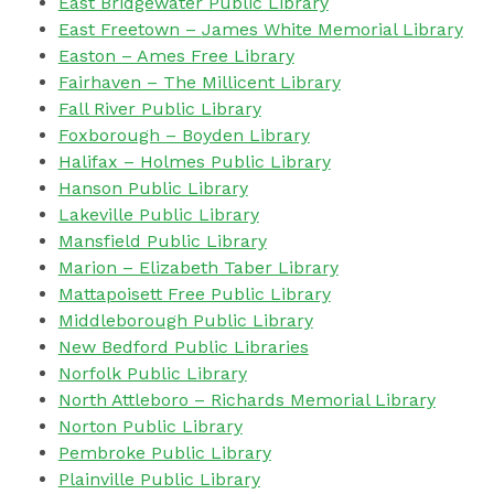
East Bridgewater Public Library
East Freetown –
James White Memorial Library
Easton – Ames Free Library
Fairhaven – The Millicent Library
Fall River Public Library
Foxborough – Boyden Library
Halifax – Holmes Public Library
Hanson Public Library
Lakeville Public Library
Mansfield Public Library
Marion – Elizabeth Taber Library
Mattapoisett Free Public Library
Middleborough Public Library
New Bedford Public Libraries
Norfolk Public Library
North Attleboro – Richards Memorial Library
Norton Public Library
Pembroke Public Library
Plainville Public Library