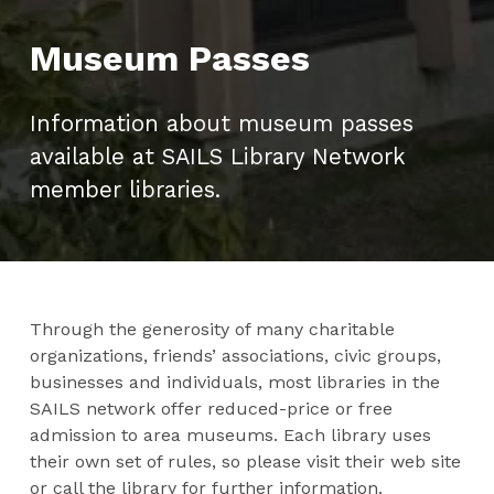
Museum Passes
Information about museum passes
available at SAILS Library Network
member libraries.
Through the generosity of many charitable
organizations, friends’ associations, civic groups,
businesses and individuals, most libraries in the
SAILS network offer reduced-price or free
admission to area museums. Each library uses
their own set of rules, so please visit their web site
or call the library for further information.