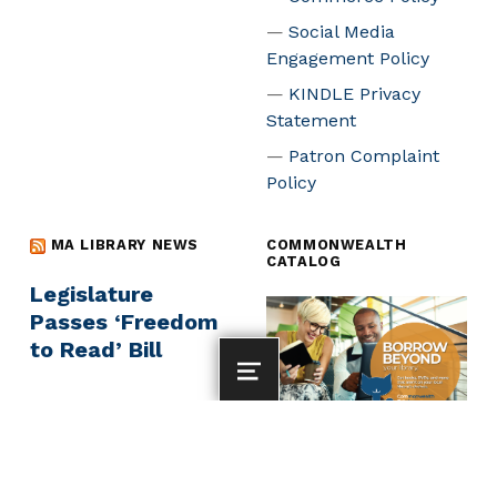
Social Media
Engagement Policy
KINDLE Privacy
Statement
Patron Complaint
Policy
MA LIBRARY NEWS
COMMONWEALTH
CATALOG
Legislature
Passes ‘Freedom
to Read’ Bill
MENU
MassArt at the
Library
Commonwealth Catalog -
borrow from across MA