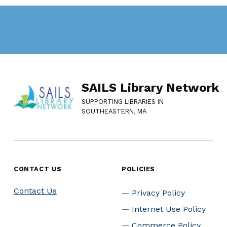
SAILS Library Network
SUPPORTING LIBRARIES IN
SOUTHEASTERN, MA
CONTACT US
POLICIES
Contact Us
Privacy Policy
Internet Use Policy
Commerce Policy