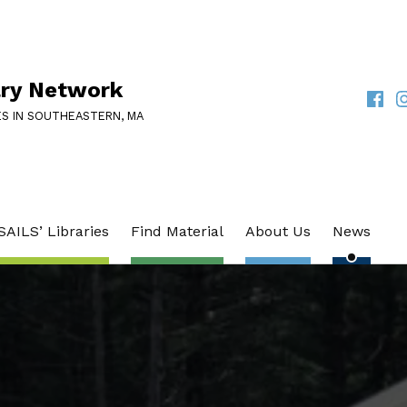
ary Network
Faceb
I
SOCIAL LINKS
ES IN SOUTHEASTERN, MA
SAILS’ Libraries
Find Material
About Us
News