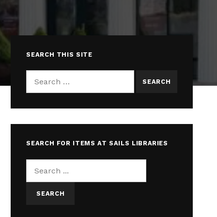
SEARCH THIS SITE
Search for:
SEARCH FOR ITEMS AT SAILS LIBRARIES