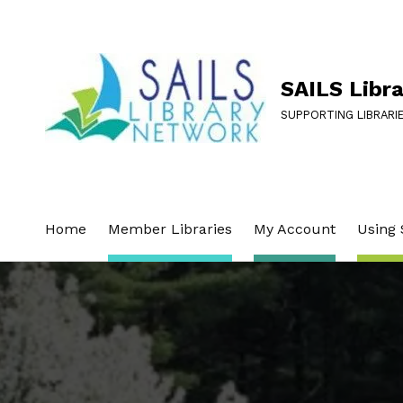
SAILS Libr
SUPPORTING LIBRARI
Home
Member Libraries
My Account
Using 