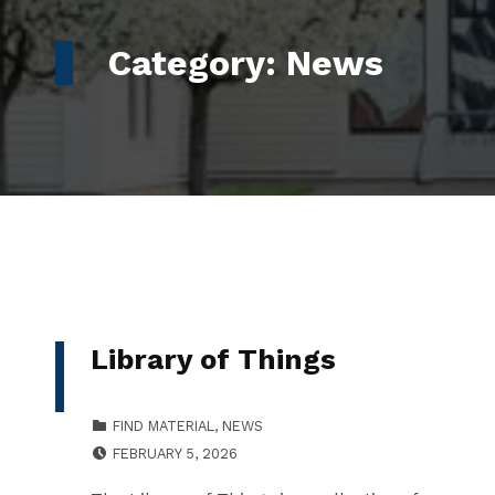
Category:
News
Library of Things
CATEGORIZED IN:
FIND MATERIAL
,
NEWS
POSTED ON:
WRITTEN BY:
FEBRUARY 5, 2026
LLESSNER