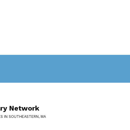
ary Network
ES IN SOUTHEASTERN, MA