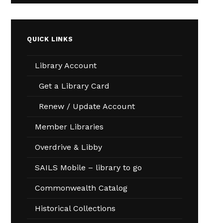
QUICK LINKS
Library Account
Get a Library Card
Renew / Update Account
Member Libraries
Overdrive & Libby
SAILS Mobile – library to go
Commonwealth Catalog
Historical Collections