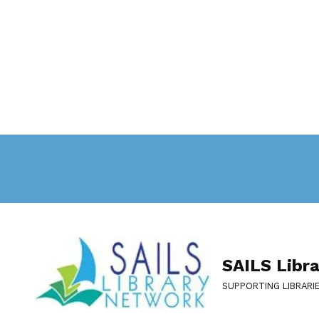
SAILS Libr
SUPPORTING LIBRARI