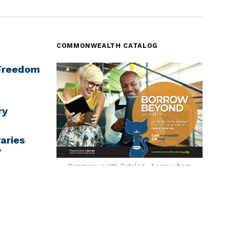
COMMONWEALTH CATALOG
‘Freedom
ry
aries
7
Commonwealth Catalog - borrow from
across MA
rning
ugh