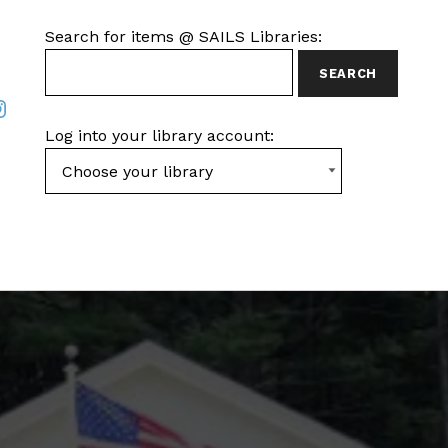
SEARCH FOR ITEMS AT SAILS LIBRARIES
Search for items @ SAILS Libraries:
ook
nstagram
Log into your library account: