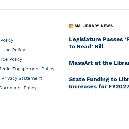
MA LIBRARY NEWS
Legislature Passes 
 Policy
to Read’ Bill
t Use Policy
ce Policy
MassArt at the Libra
Media Engagement Policy
 Privacy Statement
State Funding to Libr
Increases for FY202
Complaint Policy
Online Language Lea
and Genealogy thro
Libraries