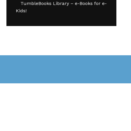
TumbleBooks Library – e-Books for e-
Kids!