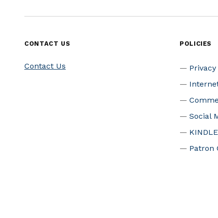
CONTACT US
POLICIES
Contact Us
Privacy
Interne
Commer
Social 
KINDLE
Patron 