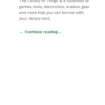
The Library of Things is a collection of
games, tools, electronics, outdoor gear
and more that you can borrow with
your library card.
Continue reading…