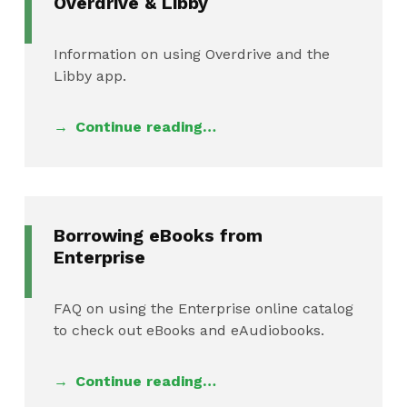
Overdrive & Libby
Information on using Overdrive and the
Libby app.
Continue reading…
Borrowing eBooks from
Enterprise
FAQ on using the Enterprise online catalog
to check out eBooks and eAudiobooks.
Continue reading…