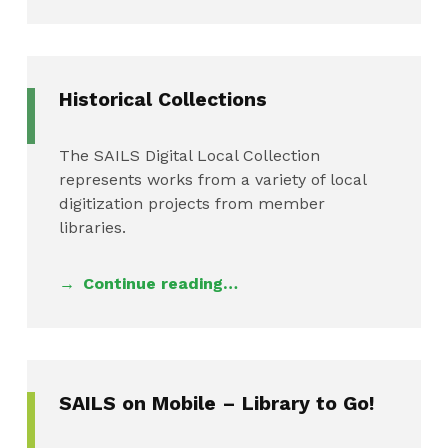
Historical Collections
The SAILS Digital Local Collection
represents works from a variety of local
digitization projects from member
libraries.
Continue reading…
SAILS on Mobile – Library to Go!