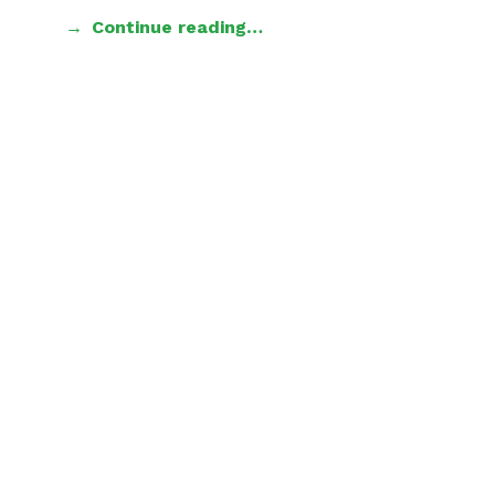
Continue reading…