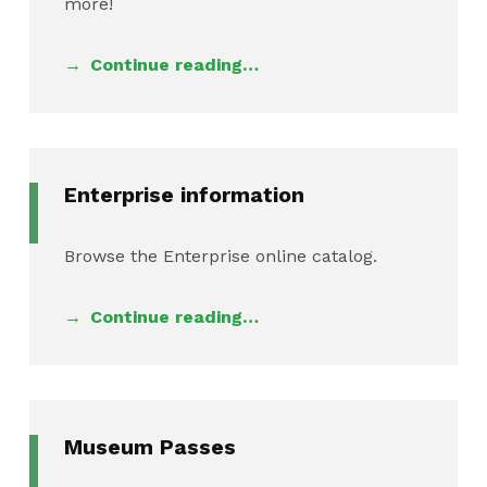
more!
Continue reading…
Enterprise information
Browse the Enterprise online catalog.
Continue reading…
Museum Passes