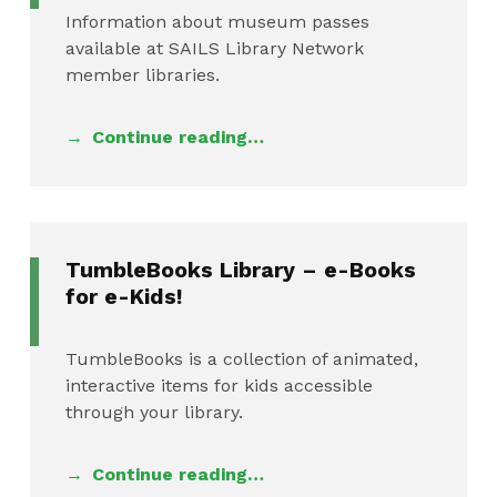
Information about museum passes
available at SAILS Library Network
member libraries.
Continue reading…
TumbleBooks Library – e-Books
for e-Kids!
TumbleBooks is a collection of animated,
interactive items for kids accessible
through your library.
Continue reading…