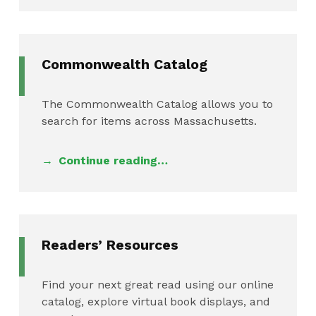
Commonwealth Catalog
The Commonwealth Catalog allows you to
search for items across Massachusetts.
Continue reading…
Readers’ Resources
Find your next great read using our online
catalog, explore virtual book displays, and