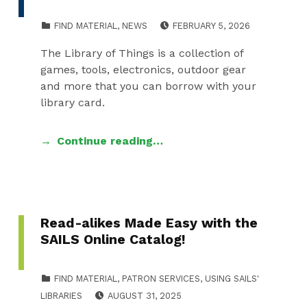
POSTED ON:
WRITTE
CATEGORIZED IN:
FIND MATERIAL
,
NEWS
FEBRUARY 5, 2026
LLESSN
The Library of Things is a collection of
games, tools, electronics, outdoor gear
and more that you can borrow with your
library card.
Continue reading…
Read-alikes Made Easy with the
SAILS Online Catalog!
CATEGORIZED IN:
FIND MATERIAL
,
PATRON SERVICES
,
USING SAILS'
POSTED ON:
WRITTEN BY:
LIBRARIES
AUGUST 31, 2025
LLESSNER