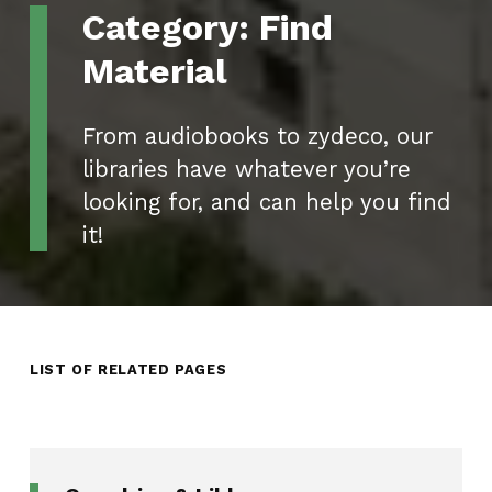
Category:
Find
Material
From audiobooks to zydeco, our
libraries have whatever you’re
looking for, and can help you find
it!
LIST OF RELATED PAGES