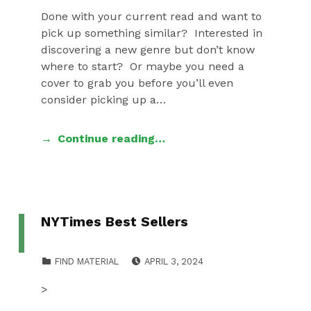
Done with your current read and want to
pick up something similar? Interested in
discovering a new genre but don’t know
where to start? Or maybe you need a
cover to grab you before you’ll even
consider picking up a…
Continue reading…
NYTimes Best Sellers
POSTED ON:
WRITTEN BY:
CATEGORIZED IN:
FIND MATERIAL
APRIL 3, 2024
LLESSNER
>