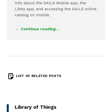
Info about the SAILS Mobile app, the
Libby app, and accessing the SAILS online
catalog on mobile.
Continue reading…
LIST OF RELATED POSTS
Library of Things