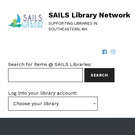
SAILS Library Network
SUPPORTING LIBRARIES IN
SOUTHEASTERN, MA
Facebook
Instagram
SOCIAL LINKS
SEARCH FOR ITEMS AT SAILS LIBRARIES
Search for items @ SAILS Libraries:
Log into your library account: