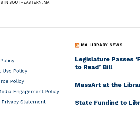
ES IN SOUTHEASTERN, MA
MA LIBRARY NEWS
Legislature Passes 
 Policy
to Read’ Bill
t Use Policy
ce Policy
MassArt at the Libra
Media Engagement Policy
 Privacy Statement
State Funding to Libr
Increases for FY202
Complaint Policy
Online Language Lea
and Genealogy thro