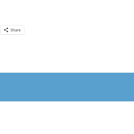
Share