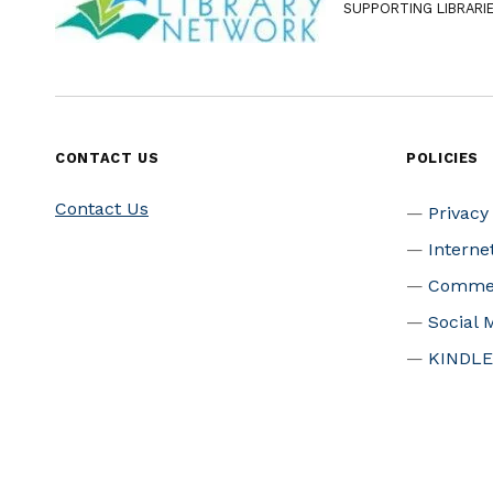
SUPPORTING LIBRARI
CONTACT US
POLICIES
Contact Us
Privacy
Interne
Commer
Social 
KINDLE
Patron 