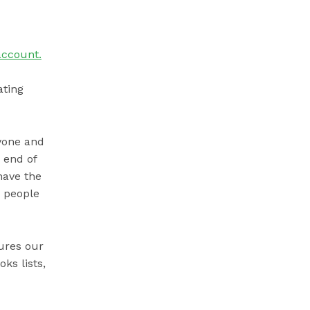
account.
ating
ryone and
 end of
have the
s people
ures our
ks lists,