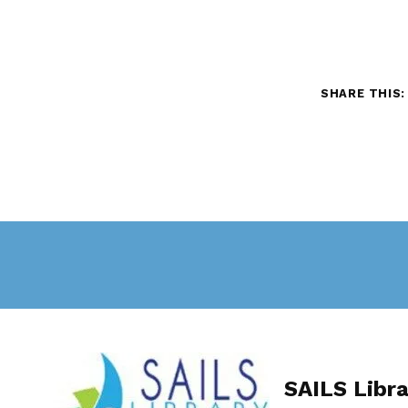
SHARE THIS:
Skip back to main navigation
SAILS Libr