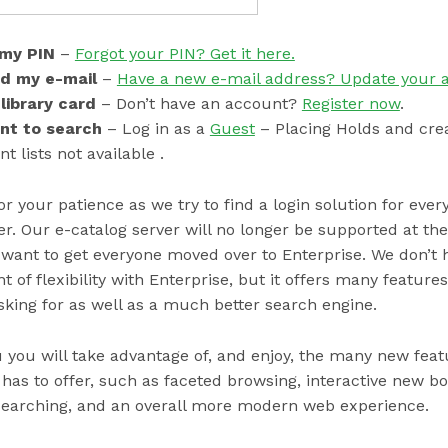
 my PIN
–
Forgot your PIN? Get it here.
ed my e-mail
–
Have a new e-mail address? Update your 
 library card
– Don’t have an account?
Register now
.
ant to search
– Log in as a
Guest
– Placing Holds and cre
 lists not available .
r your patience as we try to find a login solution for eve
r. Our e-catalog server will no longer be supported at the
want to get everyone moved over to Enterprise. We don’t 
of flexibility with Enterprise, but it offers many feature
king for as well as a much better search engine.
you will take advantage of, and enjoy, the many new feat
has to offer, such as faceted browsing, interactive new boo
 searching, and an overall more modern web experience.