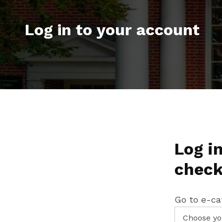
Log in to your account
Log in
check
Go to e-ca