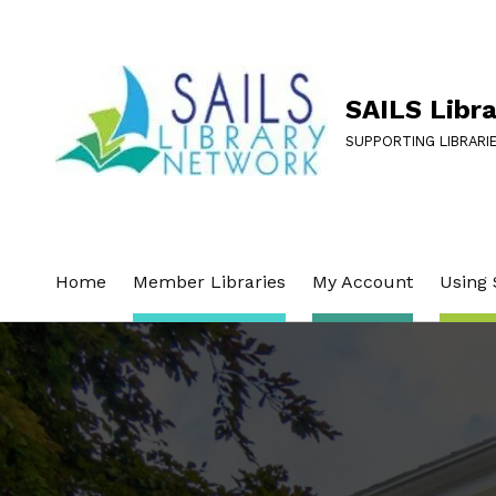
SAILS Libr
SUPPORTING LIBRARI
Home
Member Libraries
My Account
Using 