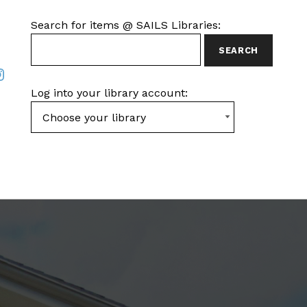
SEARCH FOR ITEMS AT SAILS LIBRARIES
Search for items @ SAILS Libraries:
ook
nstagram
Log into your library account: