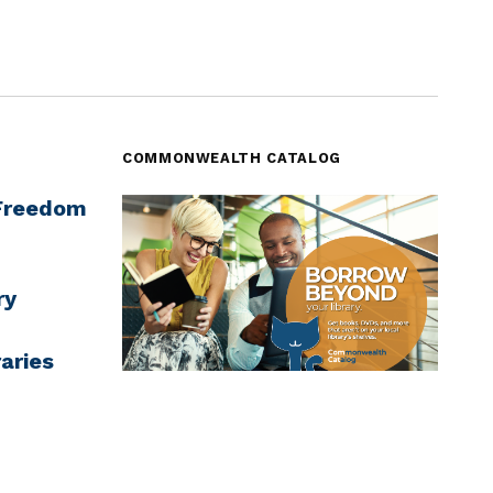
COMMONWEALTH CATALOG
‘Freedom
ry
aries
7
Commonwealth Catalog - borrow from
across MA
rning
ugh