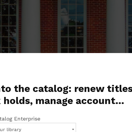
to the catalog: renew titles
 holds, manage account…
talog Enterprise