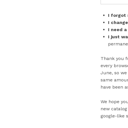
I forgot
I chang
I need a
I just w
permanent
Thank you fo
every browse
June, so we 
same amount 
have been as
We hope you 
new catalog 
google-like