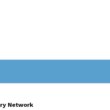
ary Network