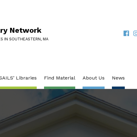
ary Network
Faceb
I
SOCIAL LINKS
ES IN SOUTHEASTERN, MA
SAILS’ Libraries
Find Material
About Us
News